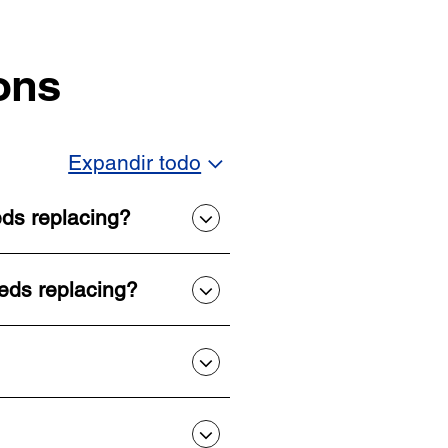
ons
Expandir todo
eds replacing?
eeds replacing?