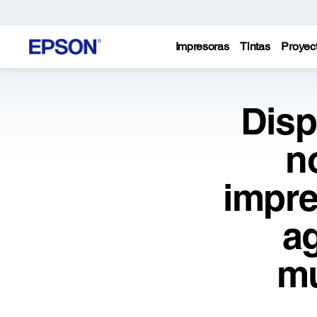
Impresoras
Tintas
Proyec
Disp
n
impre
a
mu