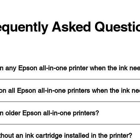
equently Asked Questi
n any Epson all-in-one printer when the ink ne
n all Epson all-in-one printers when the ink n
n older Epson all-in-one printers?
thout an ink cartridge installed in the printer?