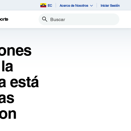
EC
Acerca de Nosotros
Iniciar Sesión
orte
Buscar
iones
la
a está
as
son