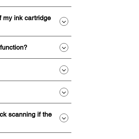
f my ink cartridge
 function?
ck scanning if the