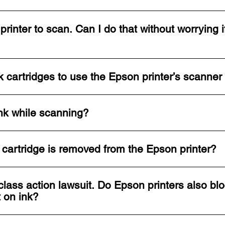
printer to scan. Can I do that without worrying i
 cartridges to use the Epson printer’s scanner
nk while scanning?
nk cartridge is removed from the Epson printer?
lass action lawsuit. Do Epson printers also blo
t on ink?