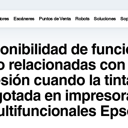
tores
Escáneres
Puntos de Venta
Robots
Soluciones
Sop
onibilidad de func
o relacionadas con 
sión cuando la tint
gotada en impresor
ltifuncionales Ep