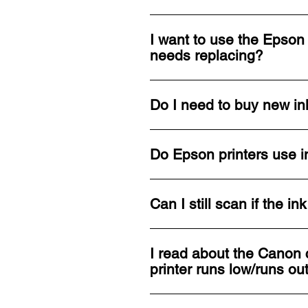
I want to use the Epson 
needs replacing?
Do I need to buy new ink
Do Epson printers use i
Can I still scan if the i
I read about the Canon c
printer runs low/runs ou