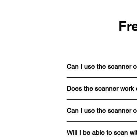
Fr
Can I use the scanner o
Does the scanner work o
Can I use the scanner o
Will I be able to scan wi